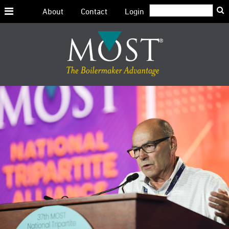
Search:
About
Contact
Login
Skip
to
content