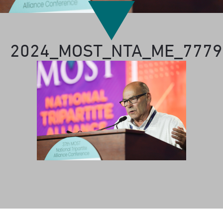
2024_MOST_NTA_ME_7779