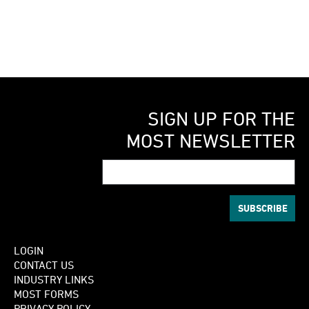
SIGN UP FOR THE
MOST NEWSLETTER
LOGIN
CONTACT US
INDUSTRY LINKS
MOST FORMS
PRIVACY POLICY