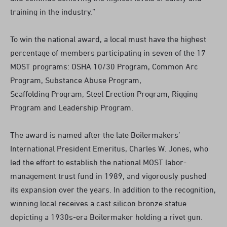
training in the industry.”
To win the national award, a local must have the highest
percentage of members participating in seven of the 17
MOST programs: OSHA 10/30 Program, Common Arc
Program, Substance Abuse Program,
Scaffolding Program, Steel Erection Program, Rigging
Program and Leadership Program.
The award is named after the late Boilermakers’
International President Emeritus, Charles W. Jones, who
led the effort to establish the national MOST labor-
management trust fund in 1989, and vigorously pushed
its expansion over the years. In addition to the recognition,
winning local receives a cast silicon bronze statue
depicting a 1930s-era Boilermaker holding a rivet gun.