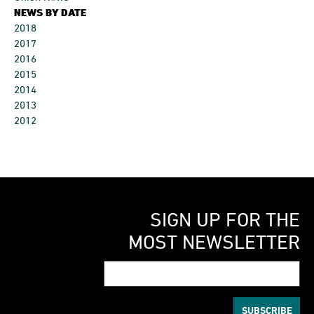
NEWS BY DATE
2018
2017
2016
2015
2014
2013
2012
SIGN UP FOR THE
MOST NEWSLETTER