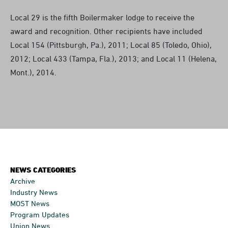
Local 29 is the fifth Boilermaker lodge to receive the
award and recognition. Other recipients have included
Local 154 (Pittsburgh, Pa.), 2011; Local 85 (Toledo, Ohio),
2012; Local 433 (Tampa, Fla.), 2013; and Local 11 (Helena,
Mont.), 2014.
NEWS CATEGORIES
Archive
Industry News
MOST News
Program Updates
Union News