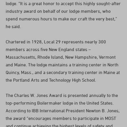
lodge. “It is a great honor to accept this highly sought-after
industry award on behalf of our lodge members, who
spend numerous hours to make our craft the very best,”
he said.
Chartered in 1928, Local 29 represents nearly 300
members across five New England states –
Massachusetts, Rhode Island, New Hampshire, Vermont
and Maine. The lodge maintains a training center in North
Quincy, Mass., and a secondary training center in Maine at
the Portland Arts and Technology High School.
The Charles W. Jones Award is presented annually to the
top-performing Boilermaker lodge in the United States.
According to IBB International President Newton B. Jones,
the award “encourages members to participate in MOST
and continue achieving the highest levels of safety and