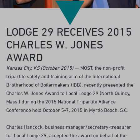
LODGE 29 RECEIVES 2015
CHARLES W. JONES
AWARD
Kansas City, KS (October 2015)
— MOST, the non-profit
tripartite safety and training arm of the International
Brotherhood of Boilermakers (IBB), recently presented the
Charles W. Jones Award to Local Lodge 29 (North Quincy,
Mass.) during the 2015 National Tripartite Alliance
Conference held October 5-7, 2015 in Myrtle Beach, S.C.
Charles Hancock, business manager/secretary-treasurer
for Local Lodge 29, accepted the award on behalf of the