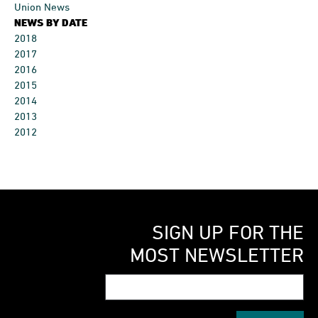
Union News
NEWS BY DATE
2018
2017
2016
2015
2014
2013
2012
SIGN UP FOR THE
MOST NEWSLETTER