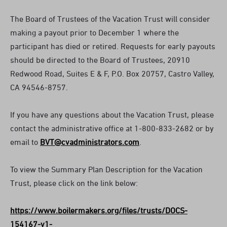
The Board of Trustees of the Vacation Trust will consider
making a payout prior to December 1 where the
participant has died or retired. Requests for early payouts
should be directed to the Board of Trustees, 20910
Redwood Road, Suites E & F, P.O. Box 20757, Castro Valley,
CA 94546-8757.
If you have any questions about the Vacation Trust, please
contact the administrative office at 1-800-833-2682 or by
email to
BVT@cvadministrators.com
.
To view the Summary Plan Description for the Vacation
Trust, please click on the link below:
https://www.boilermakers.org/files/trusts/DOCS-
154167-v1-