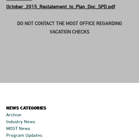
October_2015_Restatement_to_Plan_Doc_SPD.pdf
DO NOT CONTACT THE MOST OFFICE REGARDING
VACATION CHECKS
NEWS CATEGORIES
Archive
Industry News
MOST News
Program Updates