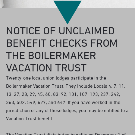
NOTICE OF UNCLAIMED
BENEFIT CHECKS FROM
THE BOILERMAKER
VACATION TRUST
Twenty-one local union lodges participate in the
Boilermaker Vacation Trust. They include Locals 4, 7, 11,
13, 27, 28, 29, 45, 60, 83, 92, 101, 107, 193, 237, 242,
363, 502, 549, 627, and 647. If you have worked in the
jurisdiction of any of those lodges, you may be entitled to a
Vacation Trust benefit.
The Vacation Trust distributes benefits on December 1 of