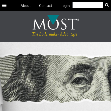
Search:
About
Contact
Login
Skip
to
content