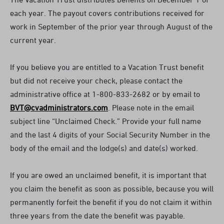
each year. The payout covers contributions received for
work in September of the prior year through August of the
current year.
If you believe you are entitled to a Vacation Trust benefit
but did not receive your check, please contact the
administrative office at 1-800-833-2682 or by email to
BVT@cvadministrators.com
. Please note in the email
subject line “Unclaimed Check.” Provide your full name
and the last 4 digits of your Social Security Number in the
body of the email and the lodge(s) and date(s) worked.
If you are owed an unclaimed benefit, it is important that
you claim the benefit as soon as possible, because you will
permanently forfeit the benefit if you do not claim it within
three years from the date the benefit was payable.