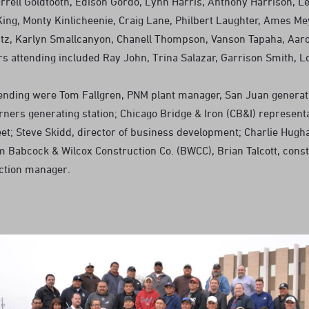
rrell Goldtooth, Edison Gordo, Lynn Harris, Anthony Harrison, Le
King, Monty Kinlicheenie, Craig Lane, Philbert Laughter, Ames Me
tz, Karlyn Smallcanyon, Chanell Thompson, Vanson Tapaha, Aaro
 attending included Ray John, Trina Salazar, Garrison Smith, Lor
tending were Tom Fallgren, PNM plant manager, San Juan generati
ners generating station; Chicago Bridge & Iron (CB&I) representa
leet; Steve Skidd, director of business development; Charlie Hugh
m Babcock & Wilcox Construction Co. (BWCC), Brian Talcott, const
ction manager.