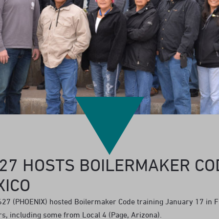
627 HOSTS BOILERMAKER CO
XICO
27 (PHOENIX) hosted Boilermaker Code training January 17 in 
, including some from Local 4 (Page, Arizona).