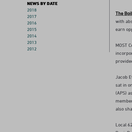
NEWS BY DATE
2018
The Boi
2017
with abs
2016
earn op
2015
2014
2013
MOST Co
2012
incorpo
provide
Jacob E
sat in 
(APS) as
members
also sh
Local 6