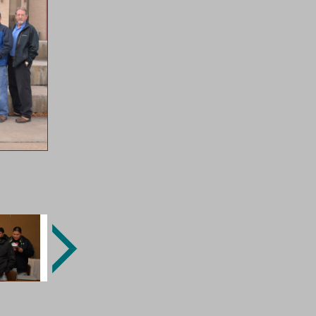
Next
Image