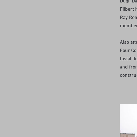
Dugi, Da
Filbert 
Ray Ren
members
Also at
Four Cor
fossil f
and fro
constru