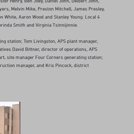
ster Henry, Ben Joey, Daniel John, Delbert John,
yers, Melvin Mike, Preston Mitchell, James Presley,
n White, Aaron Wood and Stanley Young. Local 4
inda Smith and Virginia Tsinnijinnie.
ng station; Tom Livingston, APS plant manager,
tives David Bittner, director of operations, APS
art, site manager Four Corners generating station;
ruction manager, and Kris Pincock, district