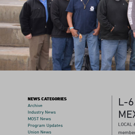
L-
NEWS CATEGORIES
Archive
ME
Industry News
MOST News
LOCAL 6
Program Updates
Union News
members