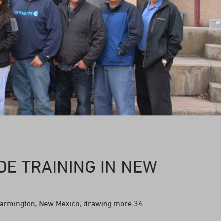
DE TRAINING IN NEW
Farmington, New Mexico, drawing more 34