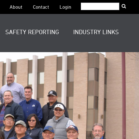
Search:
About
Contact
Login
SAFETY REPORTING
INDUSTRY LINKS