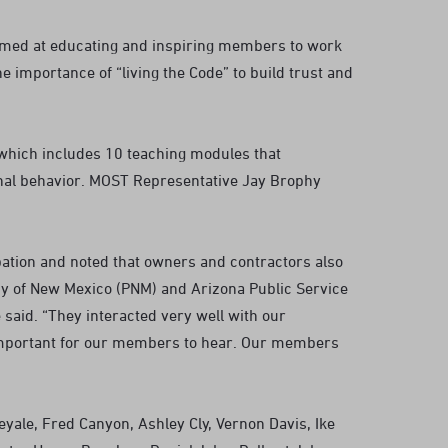
imed at educating and inspiring members to work
 importance of “living the Code” to build trust and
which includes 10 teaching modules that
ional behavior. MOST Representative Jay Brophy
tion and noted that owners and contractors also
ny of New Mexico (PNM) and Arizona Public Service
said. “They interacted very well with our
important for our members to hear. Our members
yale, Fred Canyon, Ashley Cly, Vernon Davis, Ike