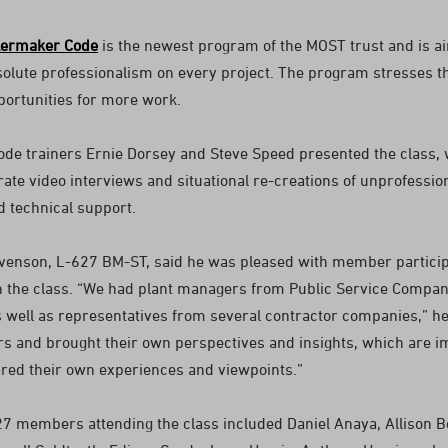
lermaker Code
is the newest program of the MOST trust and is a
olute professionalism on every project. The program stresses the
portunities for more work.
de trainers Ernie Dorsey and Steve Speed presented the class, 
rate video interviews and situational re-creations of unprofess
d technical support.
venson, L-627 BM-ST, said he was pleased with member participa
on the class. “We had plant managers from Public Service Compa
 well as representatives from several contractor companies,” he 
 and brought their own perspectives and insights, which are 
ared their own experiences and viewpoints.”
27 members attending the class included Daniel Anaya, Allison Be