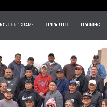
MOST PROGRAMS
TRIPARTITE
TRAINING
t