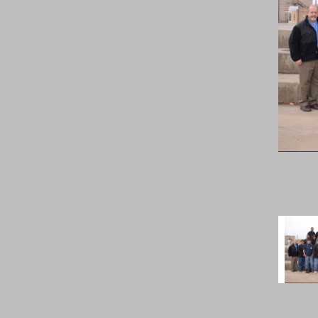
Previous
Image