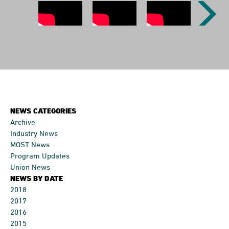
Previous
Next
Image
Image
NEWS CATEGORIES
Archive
Industry News
MOST News
Program Updates
Union News
NEWS BY DATE
2018
2017
2016
2015