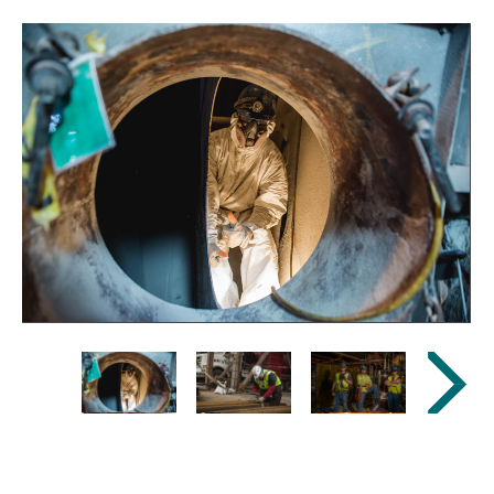
Previous
Next
Image
Image