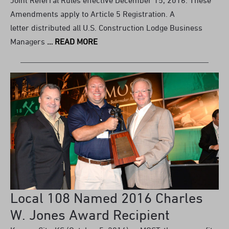
Amendments apply to Article 5 Registration. A
letter distributed all U.S. Construction Lodge Business
Managers
… READ MORE
Local 108 Named 2016 Charles
W. Jones Award Recipient