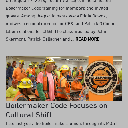
On August 17, 2016, Local 1 (Chicago, Illinois) hosted
Boilermaker Code training for members and invited
guests. Among the participants were Eddie Downs,
midwest regional director for CB&I and Patrick O’Connor,
labor relations for CB&I. The class was led by John
Skermont, Patrick Gallagher and
… READ MORE
Boilermaker Code Focuses on
Cultural Shift
Late last year, the Boilermakers union, through its MOST