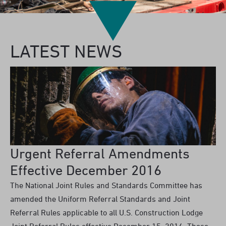
LATEST NEWS
Urgent Referral Amendments
Effective December 2016
The National Joint Rules and Standards Committee has
amended the Uniform Referral Standards and Joint
Referral Rules applicable to all U.S. Construction Lodge
Joint Referral Rules effective December 15, 2016. These