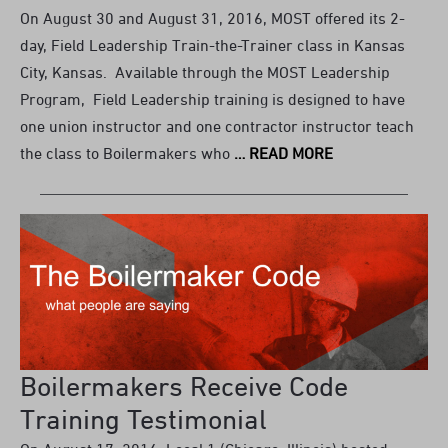
On August 30 and August 31, 2016, MOST offered its 2-
day, Field Leadership Train-the-Trainer class in Kansas
City, Kansas. Available through the MOST Leadership
Program, Field Leadership training is designed to have
one union instructor and one contractor instructor teach
the class to Boilermakers who
… READ MORE
Boilermakers Receive Code
Training Testimonial