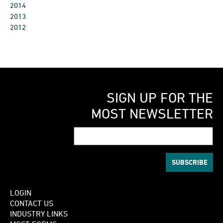
2014
2013
2012
SIGN UP FOR THE
MOST NEWSLETTER
LOGIN
CONTACT US
INDUSTRY LINKS