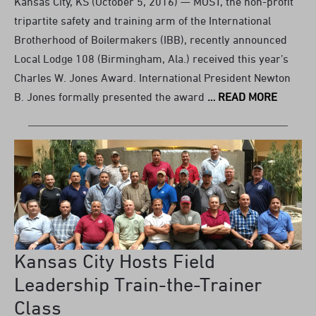
Kansas City, KS (October 5, 2016) — MOST, the non-profit
tripartite safety and training arm of the International
Brotherhood of Boilermakers (IBB), recently announced
Local Lodge 108 (Birmingham, Ala.) received this year’s
Charles W. Jones Award. International President Newton
B. Jones formally presented the award
… READ MORE
Kansas City Hosts Field
Leadership Train-the-Trainer
Class