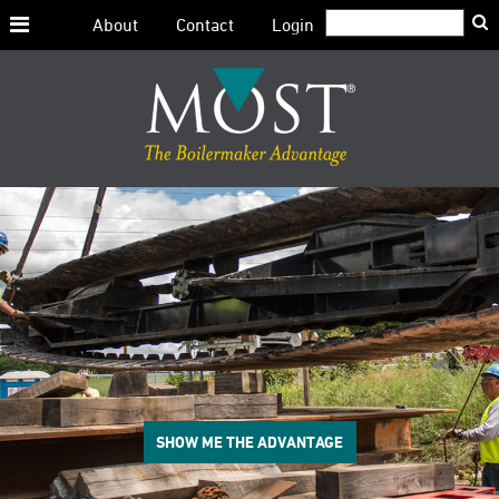
Search:
About
Contact
Login
Skip
to
content
SHOW ME THE ADVANTAGE