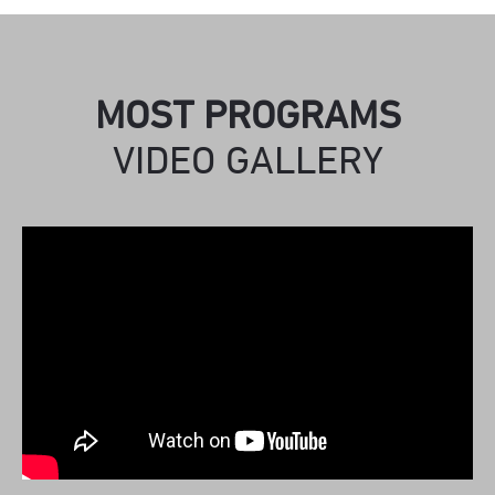
MOST PROGRAMS
VIDEO GALLERY